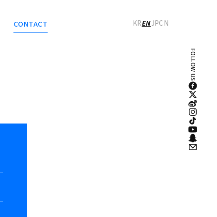
로그인
회원가입
KR
EN
JP
CN
CONTACT
FOLLOW US