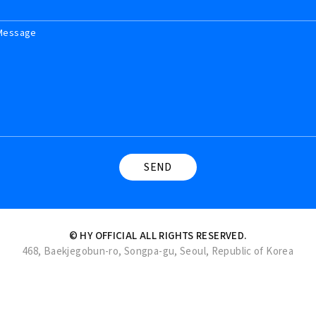
Message
© HY OFFICIAL ALL RIGHTS RESERVED.
468, Baekjegobun-ro, Songpa-gu, Seoul, Republic of Korea