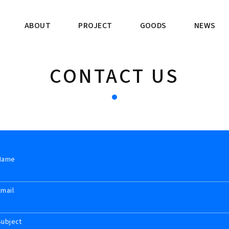
ABOUT
PROJECT
GOODS
NEWS
CONTACT US
Name
Email
Subject